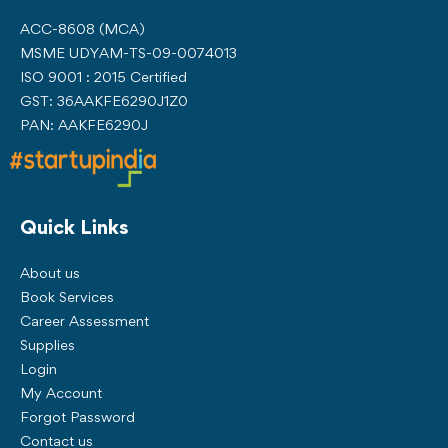
ACC-8608 (MCA)
MSME UDYAM-TS-09-0074013
ISO 9001 : 2015 Certified
GST: 36AAKFE6290J1Z0
PAN: AAKFE6290J
Quick Links
About us
Book Services
Career Assessment
Supplies
Login
My Account
Forgot Password
Contact us