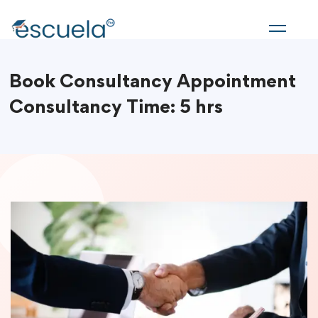
Book Consultancy Appointment
Consultancy Time: 5 hrs