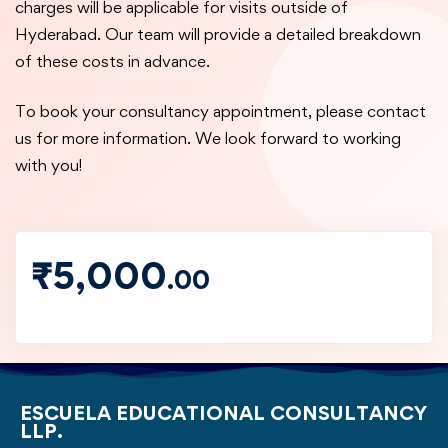
charges will be applicable for visits outside of
Hyderabad. Our team will provide a detailed breakdown
of these costs in advance.
To book your consultancy appointment, please contact
us for more information. We look forward to working
with you!
₹
5,000
.00
ESCUELA EDUCATIONAL CONSULTANCY
LLP.