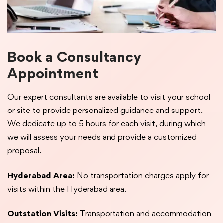
Book a Consultancy
Appointment
Our expert consultants are available to visit your school
or site to provide personalized guidance and support.
We dedicate up to 5 hours for each visit, during which
we will assess your needs and provide a customized
proposal.
Hyderabad Area:
No transportation charges apply for
visits within the Hyderabad area.
Outstation Visits:
Transportation and accommodation